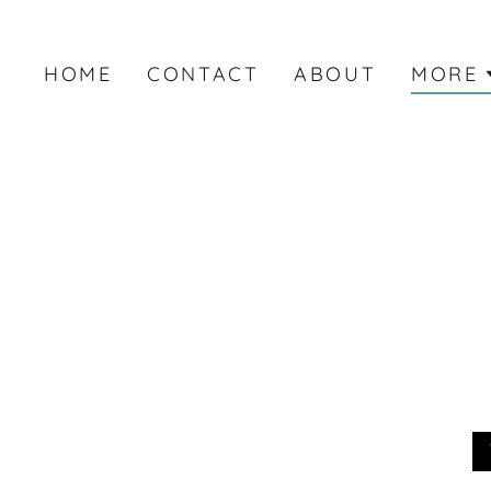
HOME
CONTACT
ABOUT
MORE