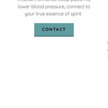
lower blood pressure, connect to
your true essence of spirit.
CONTACT