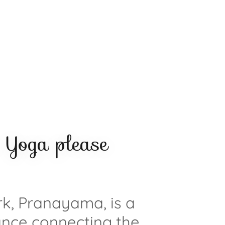
Yoga please
k, Pranayama, is a
nce connecting the