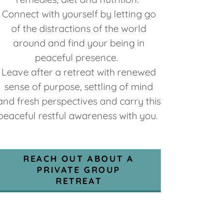
Connect with yourself by letting go
of the distractions of the world
around and find your being in
peaceful presence.
Leave after a retreat with renewed
sense of purpose, settling of mind
and fresh perspectives and carry this
peaceful restful awareness with you.
REACH OUT ABOUT A
PRIVATE GROUP
RETREAT