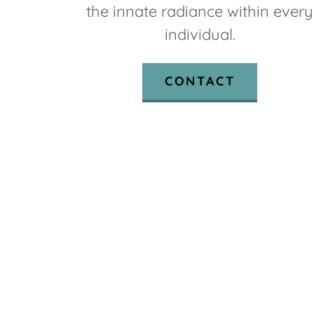
the innate radiance within every
individual.
CONTACT