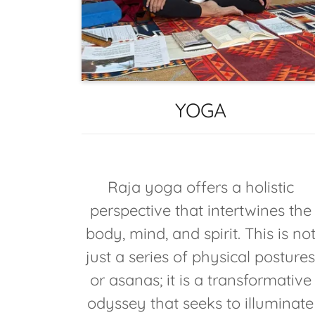
YOGA
Raja yoga offers a holistic
perspective that intertwines the
body, mind, and spirit. This is no
just a series of physical posture
or asanas; it is a transformative
odyssey that seeks to illuminate