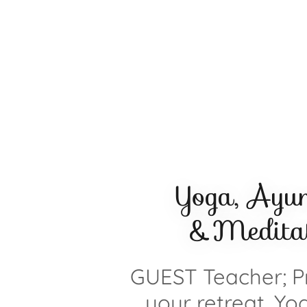
Yoga, Ayu
&Meditat
GUEST Teacher; Pr
your retreat, Yo