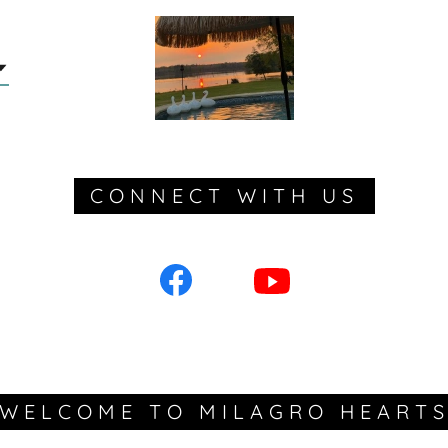
CONNECT WITH US
WELCOME TO MILAGRO HEART