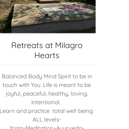
Retreats at Milagro
Hearts
Balanced Body Mind Spirit to be in
touch with You. Life is meant to be
joyful, peaceful, healthy, loving,
intentional.
Learn and practice total well being
ALL levels-
Yoga~Meditation~Ayurveda-