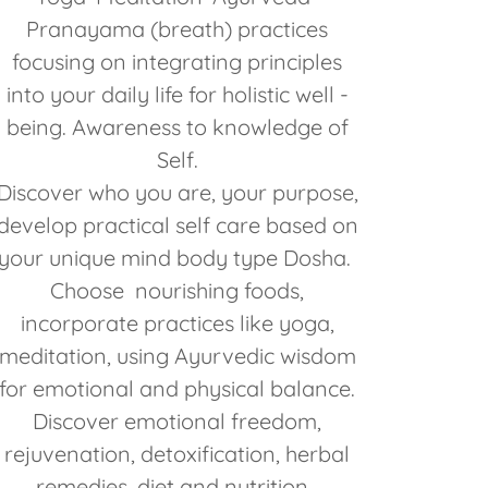
Pranayama (breath) practices
focusing on integrating principles
into your daily life for holistic well -
being. Awareness to knowledge of
Self.
Discover who you are, your purpose,
develop practical self care based on
your unique mind body type Dosha.
Choose nourishing foods,
incorporate practices like yoga,
meditation, using Ayurvedic wisdom
for emotional and physical balance.
Discover emotional freedom,
rejuvenation, detoxification, herbal
remedies, diet and nutrition.