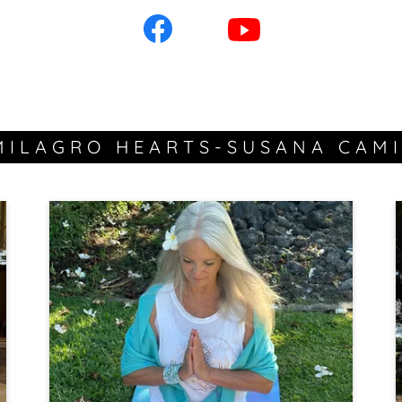
MILAGRO HEARTS-SUSANA CAMI