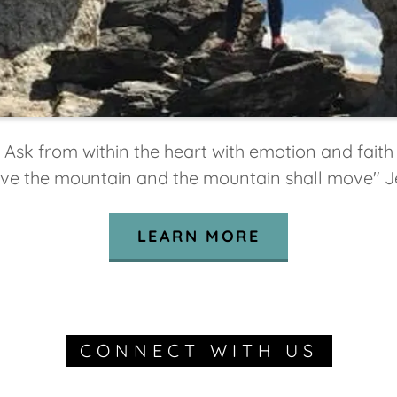
Ask from within the heart with emotion and faith
ve the mountain and the mountain shall move" J
LEARN MORE
CONNECT WITH US