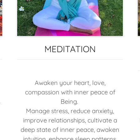
MEDITATION
Awaken your heart, love,
compassion with inner peace of
Being.
t
Manage stress, reduce anxiety,
s
improve relationships, cultivate a
deep state of inner peace, awaken
intuition, enhance sleep patterns,