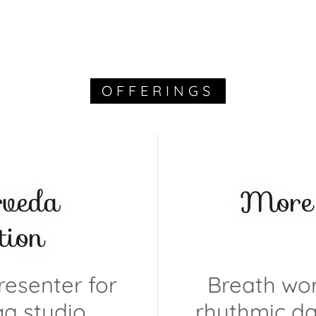
OFFERINGS
rveda
More 
ion
esenter for
Breath wor
ga studio,
rhythmic da