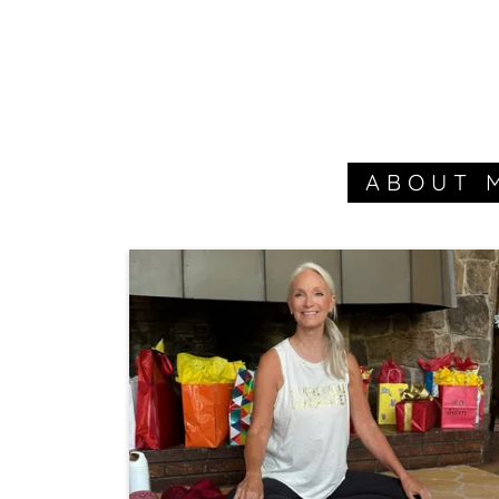
ABOUT 