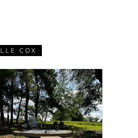
LLE COX